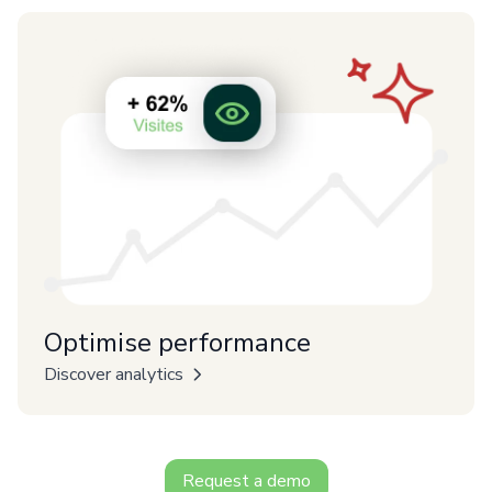
Optimise performance
Discover analytics
Request a demo