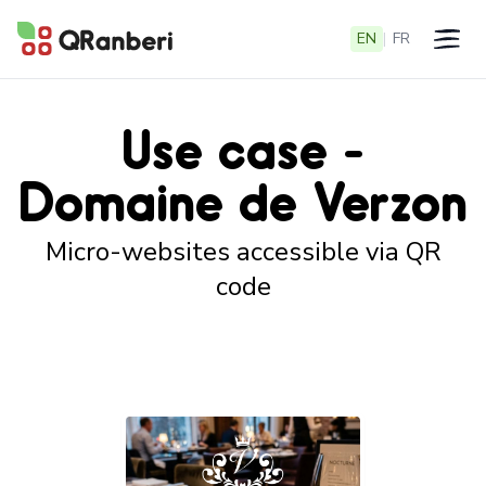
EN
|
FR
Open 
Use case -
Domaine de Verzon
Micro-websites accessible via QR
code