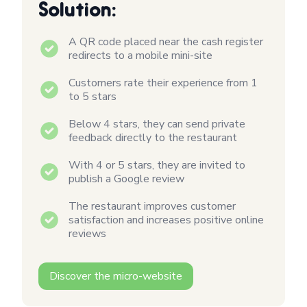
Solution:
A QR code placed near the cash register
redirects to a mobile mini-site
Customers rate their experience from 1
to 5 stars
Below 4 stars, they can send private
feedback directly to the restaurant
With 4 or 5 stars, they are invited to
publish a Google review
The restaurant improves customer
satisfaction and increases positive online
reviews
Discover the micro-website