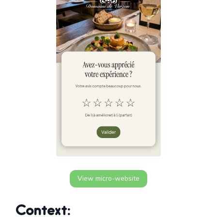
View micro-website
Context: