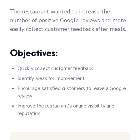
The restaurant wanted to increase the
number of positive Google reviews and more
easily collect customer feedback after meals.
Objectives:
Quickly collect customer feedback
Identify areas for improvement
Encourage satisfied customers to leave a Google
review
Improve the restaurant's online visibility and
reputation