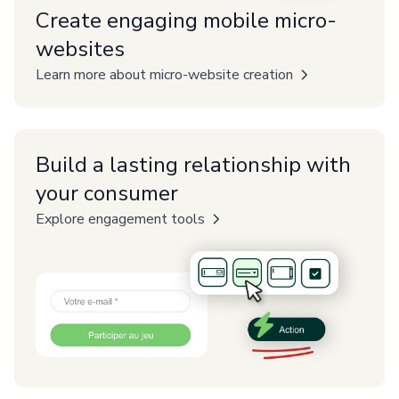
Create engaging mobile micro-
websites
Learn more about micro-website creation
Build a lasting relationship with
your consumer
Explore engagement tools