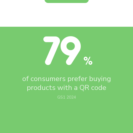
79
%
of consumers prefer buying
products with
a QR code
GS1 2024