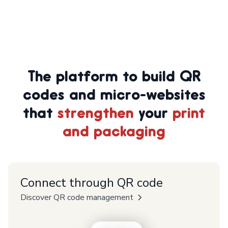
The platform to build QR
codes and micro-websites
that
strengthen
your
print
and packaging
Connect through QR code
Discover QR code management