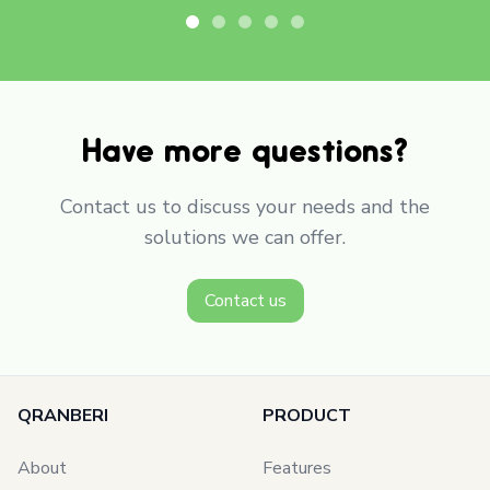
Have more questions?
Contact us to discuss your needs and the
solutions we can offer.
Contact us
QRANBERI
PRODUCT
About
Features