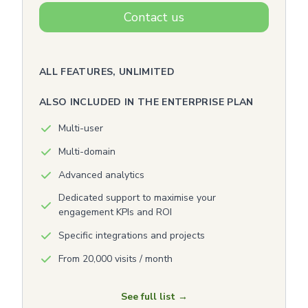
Contact us
ALL FEATURES, UNLIMITED
ALSO INCLUDED IN THE ENTERPRISE PLAN
Multi-user
Multi-domain
Advanced analytics
Dedicated support to maximise your
engagement KPIs and ROI
Specific integrations and projects
From 20,000 visits / month
See full list →