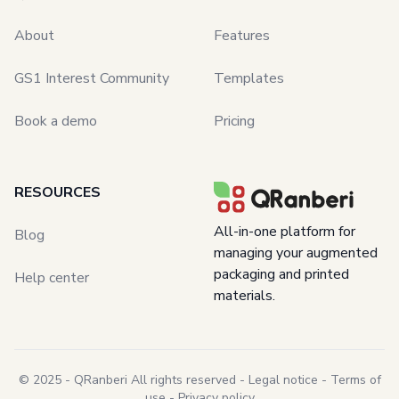
About
Features
GS1 Interest Community
Templates
Book a demo
Pricing
RESOURCES
All-in-one platform for
Blog
managing your
augmented
packaging and printed
Help center
materials.
© 2025 - QRanberi All rights reserved -
Legal notice
-
Terms of
use
-
Privacy policy