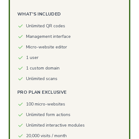
WHAT'S INCLUDED
Unlimited QR codes
Management interface
Micro-website editor
1 user
1 custom domain
Unlimited scans
PRO PLAN EXCLUSIVE
100 micro-websites
Unlimited form actions
Unlimited interactive modules
20,000 visits / month