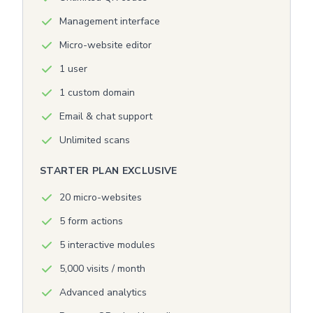
Management interface
Micro-website editor
1 user
1 custom domain
Email & chat support
Unlimited scans
STARTER PLAN EXCLUSIVE
20 micro-websites
5 form actions
5 interactive modules
5,000 visits / month
Advanced analytics