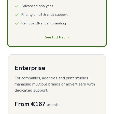
Advanced analytics
Priority email & chat support
Remove QRanberi branding
See full list →
Enterprise
For companies, agencies and print studios
managing multiple brands or advertisers with
dedicated support.
From €167
/month