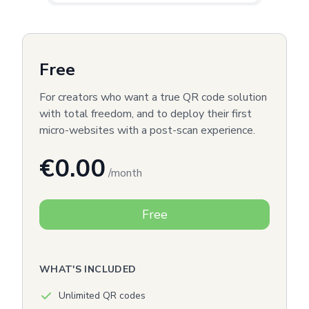
Free
For creators who want a true QR code solution
with total freedom, and to deploy their first
micro-websites with a post-scan experience.
€0.00
/month
Free
WHAT'S INCLUDED
Unlimited QR codes