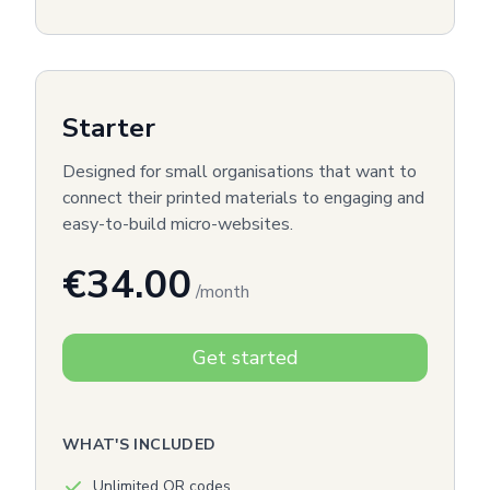
Starter
Designed for small organisations that want to
connect their printed materials to engaging and
easy-to-build micro-websites.
€34.00
/month
Get started
WHAT'S INCLUDED
Unlimited QR codes