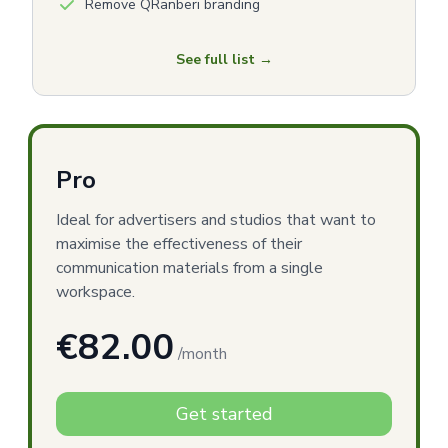
Remove QRanberi branding
See full list →
Pro
Ideal for advertisers and studios that want to
maximise the effectiveness of their
communication materials from a single
workspace.
€82.00
/month
Get started