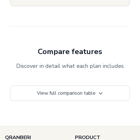
Compare features
Discover in detail what each plan includes
View full comparison table
QRANBERI
PRODUCT