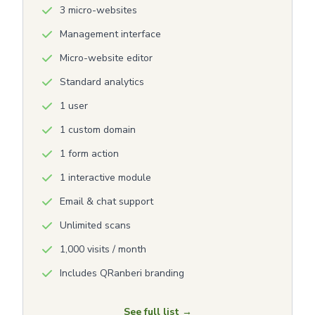
3 micro-websites
Management interface
Micro-website editor
Standard analytics
1 user
1 custom domain
1 form action
1 interactive module
Email & chat support
Unlimited scans
1,000 visits / month
Includes QRanberi branding
See full list →