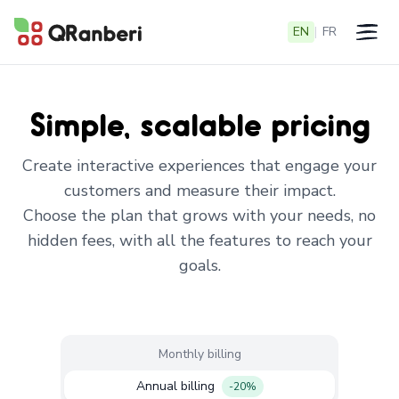
EN
|
FR
Open 
Simple, scalable pricing
Create interactive experiences that engage your
customers and measure their impact.
Choose the plan that grows with your needs, no
hidden fees, with all the features to reach your
goals.
Monthly billing
Annual billing
-20%