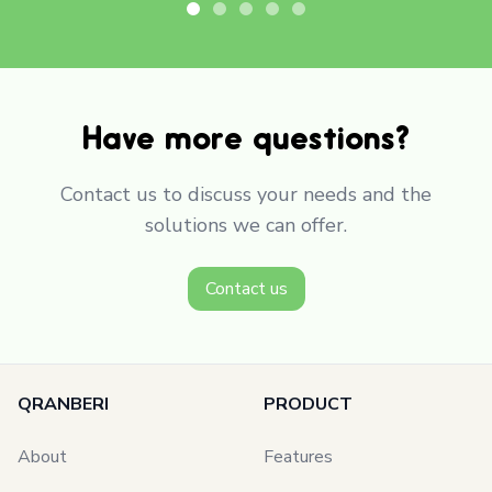
Have more questions?
Contact us to discuss your needs and the
solutions we can offer.
Contact us
QRANBERI
PRODUCT
About
Features