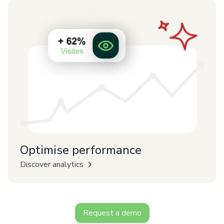
Optimise performance
Discover analytics
Request a demo