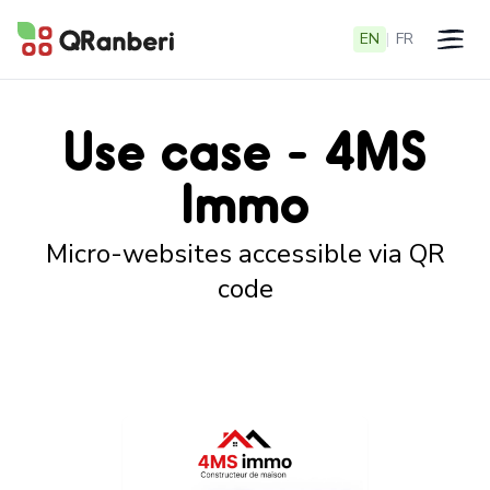
EN
|
FR
Open 
Use case - 4MS
Immo
Micro-websites accessible via QR
code