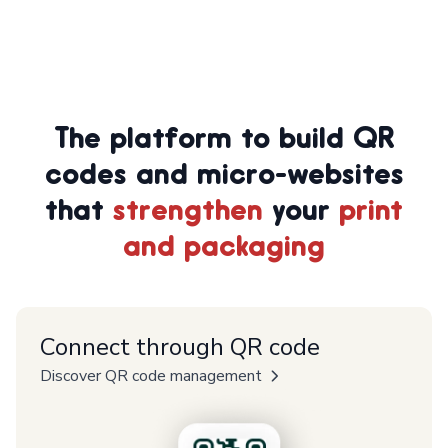
The platform to build QR
codes and micro-websites
that
strengthen
your
print
and packaging
Connect through QR code
Discover QR code management