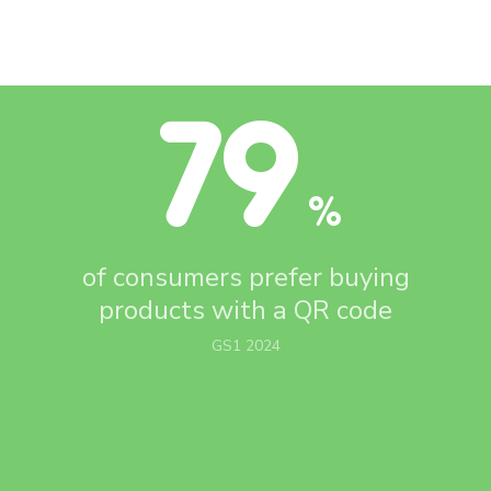
79
%
of consumers prefer buying
products with
a QR code
GS1 2024