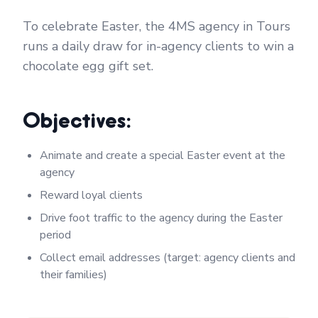
To celebrate Easter, the 4MS agency in Tours
runs a daily draw for in-agency clients to win a
chocolate egg gift set.
Objectives:
Animate and create a special Easter event at the
agency
Reward loyal clients
Drive foot traffic to the agency during the Easter
period
Collect email addresses (target: agency clients and
their families)