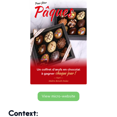
View micro-website
Context: