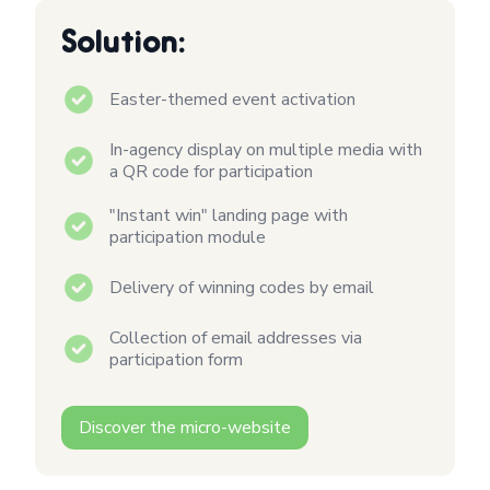
Solution:
Easter-themed event activation
In-agency display on multiple media with
a QR code for participation
"Instant win" landing page with
participation module
Delivery of winning codes by email
Collection of email addresses via
participation form
Discover the micro-website