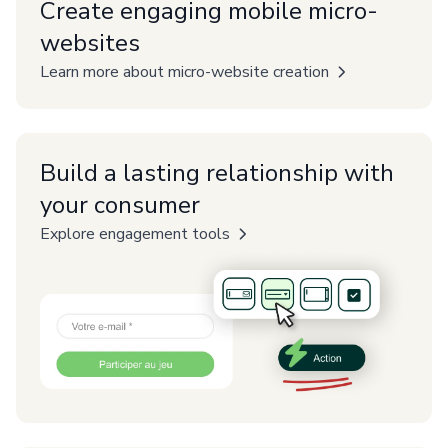
Create engaging mobile micro-
websites
Learn more about micro-website creation
Build a lasting relationship with
your consumer
Explore engagement tools