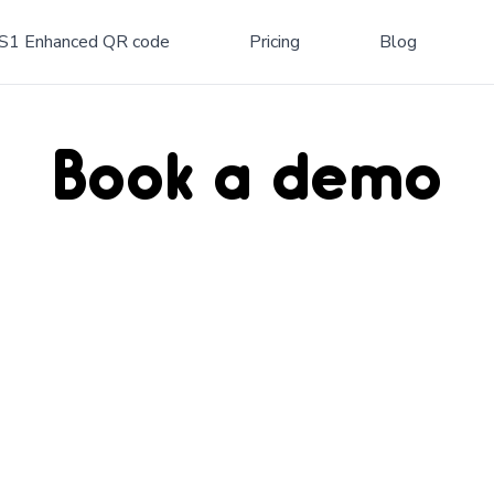
S1 Enhanced QR code
Pricing
Blog
Book a demo