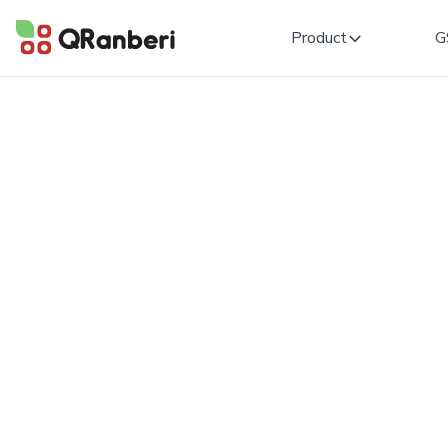
Product
G