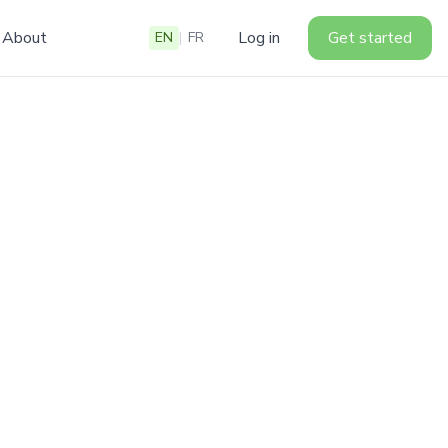
About
Log in
Get started
EN
|
FR